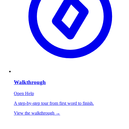
Walkthrough
Open Help
A step-by-step tour from first word to finish.
View the walkthrough
→