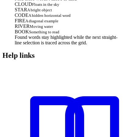
CLOUD
Floats in the sky
STAR
A bright object
CODE
A hidden horizontal word
FIRE
A diagonal example
RIVER
Moving water
BOOK
Something to read
Found words stay highlighted while the next straight-
line selection is traced across the grid.
Help links