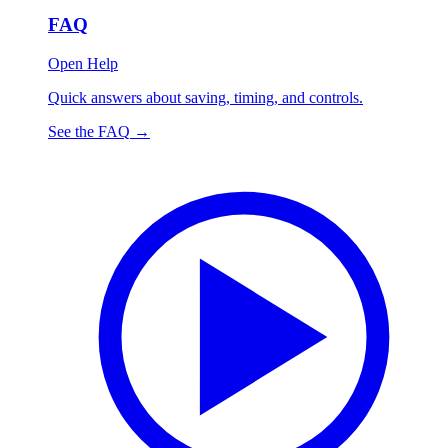
FAQ
Open Help
Quick answers about saving, timing, and controls.
See the FAQ
→