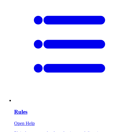
Rules
Open Help