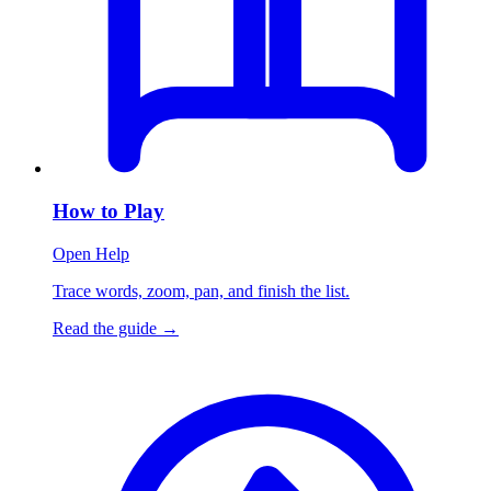
How to Play
Open Help
Trace words, zoom, pan, and finish the list.
Read the guide
→