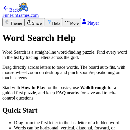
Back
FunFunGames.com
Player
Theme
Share
Help
More
Word Search Help
Word Search is a straight-line word-finding puzzle. Find every word
in the list by tracing letters across the grid.
Drag directly across letters to trace words. The board auto-fits, with
mouse-wheel zoom on desktop and pinch zoom/repositioning on
touch screens.
Start with
How to Play
for the basics, use
Walkthrough
for a
guided first puzzle, and keep
FAQ
nearby for save and touch-
control questions.
Quick Start
Drag from the first letter to the last letter of a hidden word.
Words can be horizontal, vertical, diagonal, forward, or