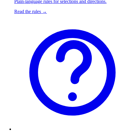
Plain-language rules for selections and directions.
Read the rules
→