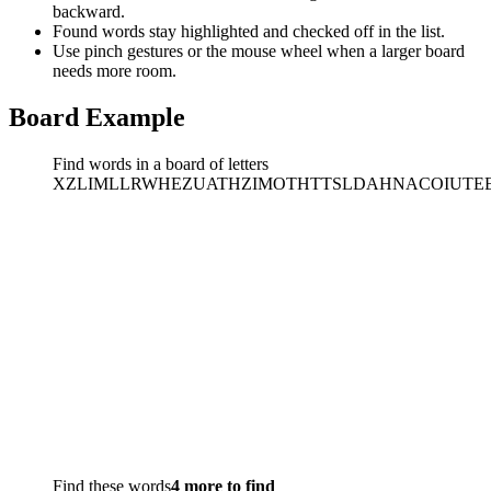
backward.
Found words stay highlighted and checked off in the list.
Use pinch gestures or the mouse wheel when a larger board
needs more room.
Board Example
Find words in a board of letters
X
Z
L
I
M
L
L
R
W
H
E
Z
U
A
T
H
Z
I
M
O
T
H
T
T
S
L
D
A
H
N
A
C
O
I
U
T
E
Find these words
4 more to find