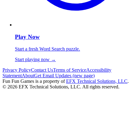
Play Now
Start a fresh Word Search puzzle.
Start playing now
→
Privacy Policy
Contact Us
Terms of Service
Accessibility
Statement
About
Get Email Updates (new page)
Fun Fun Games is a property of
EFX Technical Solutions, LLC
.
©
2026
EFX Technical Solutions, LLC. All rights reserved.