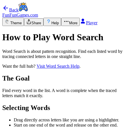
Back
FunFunGames.com
Player
Theme
Share
Help
More
How to Play Word Search
Word Search is about pattern recognition. Find each listed word by
tracing connected letters in one straight line.
Want the full hub?
Visit Word Search Help
.
The Goal
Find every word in the list. A word is complete when the traced
letters match it exactly.
Selecting Words
Drag directly across letters like you are using a highlighter.
Start on one end of the word and release on the other end.