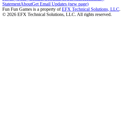
Statement
About
Get Email Updates (new page)
Fun Fun Games is a property of
EFX Technical Solutions, LLC
.
©
2026
EFX Technical Solutions, LLC. All rights reserved.