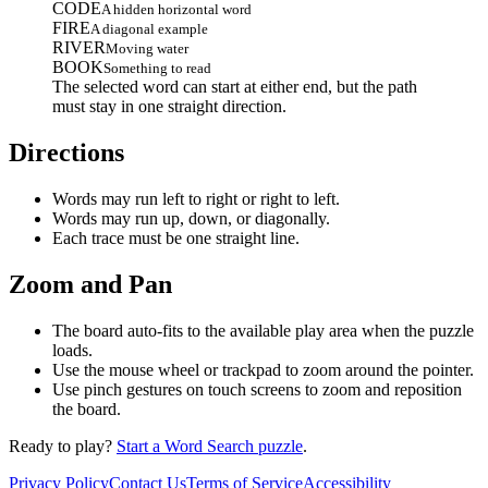
CODE
A hidden horizontal word
FIRE
A diagonal example
RIVER
Moving water
BOOK
Something to read
The selected word can start at either end, but the path
must stay in one straight direction.
Directions
Words may run left to right or right to left.
Words may run up, down, or diagonally.
Each trace must be one straight line.
Zoom and Pan
The board auto-fits to the available play area when the puzzle
loads.
Use the mouse wheel or trackpad to zoom around the pointer.
Use pinch gestures on touch screens to zoom and reposition
the board.
Ready to play?
Start a Word Search puzzle
.
Privacy Policy
Contact Us
Terms of Service
Accessibility