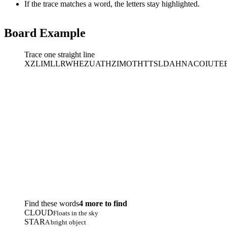
If the trace matches a word, the letters stay highlighted.
Board Example
Trace one straight line
X
Z
L
I
M
L
L
R
W
H
E
Z
U
A
T
H
Z
I
M
O
T
H
T
T
S
L
D
A
H
N
A
C
O
I
U
T
E
Find these words
4 more to find
CLOUD
Floats in the sky
STAR
A bright object