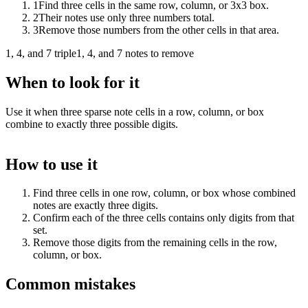
1
Find three cells in the same row, column, or 3x3 box.
2
Their notes use only three numbers total.
3
Remove those numbers from the other cells in that area.
1, 4, and 7 triple
1, 4, and 7 notes to remove
When to look for it
Use it when three sparse note cells in a row, column, or box
combine to exactly three possible digits.
How to use it
Find three cells in one row, column, or box whose combined
notes are exactly three digits.
Confirm each of the three cells contains only digits from that
set.
Remove those digits from the remaining cells in the row,
column, or box.
Common mistakes