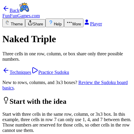
Back
FunFunGames.com
Player
Theme
Share
Help
More
Naked Triple
Three cells in one row, column, or box share only three possible
numbers.
Techniques
Practice Sudoku
New to rows, columns, and 3x3 boxes?
Review the Sudoku board
basics
.
Start with the idea
Start with three cells in the same row, column, or 3x3 box. In this
example, three cells in row 7 can only use 1, 4, and 7 between them.
Those numbers are reserved for those cells, so other cells in the row
cannot use them.