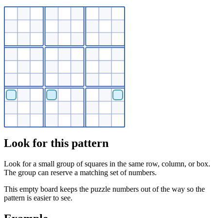
Look for this pattern
Look for a small group of squares in the same row, column, or box.
The group can reserve a matching set of numbers.
This empty board keeps the puzzle numbers out of the way so the
pattern is easier to see.