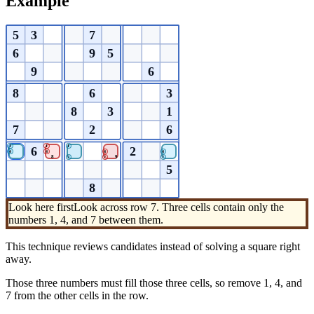
Example
5
3
7
6
9
5
9
6
8
6
3
8
3
1
7
2
6
1
1
1
6
2
4
4
4
4
8
9
7
7
7
5
8
Look here first
Look across row 7. Three cells contain only the
numbers 1, 4, and 7 between them.
This technique reviews candidates instead of solving a square right
away.
Those three numbers must fill those three cells, so remove 1, 4, and
7 from the other cells in the row.