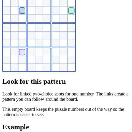
Look for this pattern
Look for linked two-choice spots for one number. The links create a
pattern you can follow around the board.
This empty board keeps the puzzle numbers out of the way so the
pattern is easier to see.
Example