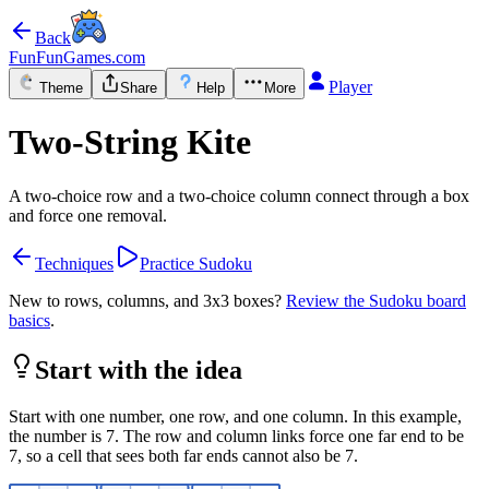
Back
FunFunGames.com
Player
Theme
Share
Help
More
Two-String Kite
A two-choice row and a two-choice column connect through a box
and force one removal.
Techniques
Practice Sudoku
New to rows, columns, and 3x3 boxes?
Review the Sudoku board
basics
.
Start with the idea
Start with one number, one row, and one column. In this example,
the number is 7. The row and column links force one far end to be
7, so a cell that sees both far ends cannot also be 7.