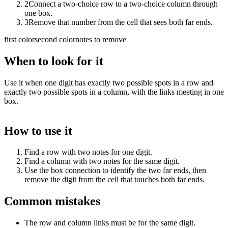
2
Connect a two-choice row to a two-choice column through
one box.
3
Remove that number from the cell that sees both far ends.
first color
second color
notes to remove
When to look for it
Use it when one digit has exactly two possible spots in a row and
exactly two possible spots in a column, with the links meeting in one
box.
How to use it
Find a row with two notes for one digit.
Find a column with two notes for the same digit.
Use the box connection to identify the two far ends, then
remove the digit from the cell that touches both far ends.
Common mistakes
The row and column links must be for the same digit.