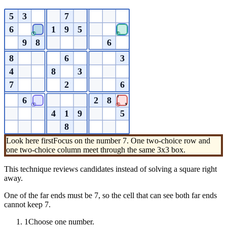
5
3
7
6
1
9
5
7
7
9
8
6
8
6
3
4
8
3
7
2
6
1
6
2
8
9
7
7
4
1
9
5
8
Look here first
Focus on the number 7. One two-choice row and
one two-choice column meet through the same 3x3 box.
This technique reviews candidates instead of solving a square right
away.
One of the far ends must be 7, so the cell that can see both far ends
cannot keep 7.
1
Choose one number.