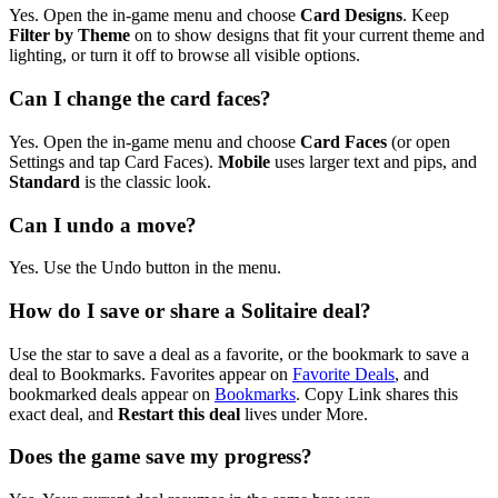
Yes. Open the in-game menu and choose
Card Designs
. Keep
Filter by Theme
on to show designs that fit your current theme and
lighting, or turn it off to browse all visible options.
Can I change the card faces?
Yes. Open the in-game menu and choose
Card Faces
(or open
Settings and tap Card Faces).
Mobile
uses larger text and pips, and
Standard
is the classic look.
Can I undo a move?
Yes. Use the Undo button in the menu.
How do I save or share a Solitaire deal?
Use the star to save a deal as a favorite, or the bookmark to save a
deal to Bookmarks. Favorites appear on
Favorite Deals
, and
bookmarked deals appear on
Bookmarks
. Copy Link shares this
exact deal, and
Restart this deal
lives under More.
Does the game save my progress?