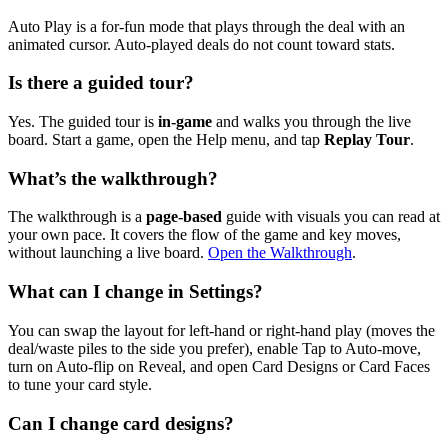
Auto Play is a for-fun mode that plays through the deal with an
animated cursor. Auto-played deals do not count toward stats.
Is there a guided tour?
Yes. The guided tour is
in-game
and walks you through the live
board. Start a game, open the Help menu, and tap
Replay Tour
.
What’s the walkthrough?
The walkthrough is a
page-based
guide with visuals you can read at
your own pace. It covers the flow of the game and key moves,
without launching a live board.
Open the Walkthrough
.
What can I change in Settings?
You can swap the layout for left-hand or right-hand play (moves the
deal/waste piles to the side you prefer), enable Tap to Auto-move,
turn on Auto-flip on Reveal, and open Card Designs or Card Faces
to tune your card style.
Can I change card designs?