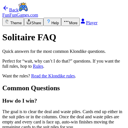
Back
FunFunGames.com
Player
Theme
Share
Help
More
Solitaire FAQ
Quick answers for the most common Klondike questions.
Perfect for “wait, why can’t I do that?” questions. If you want the
full rules, hop to
Rules
.
Want the rules?
Read the Klondike rules
.
Common Questions
How do I win?
The goal is to clear the deal and waste piles. Cards end up either in
the suit piles or in the columns. Once the deal and waste piles are
empty and every card is face up, auto-win finishes moving the
remaining cards to the suit piles for you.