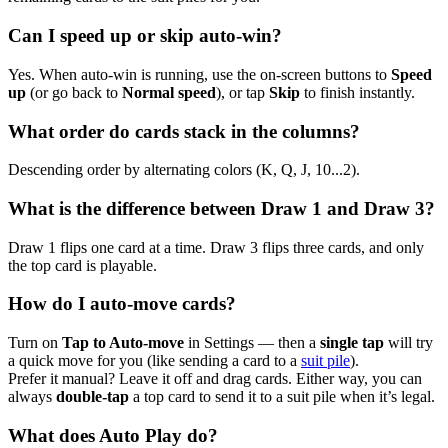
Can I speed up or skip auto-win?
Yes. When auto-win is running, use the on-screen buttons to
Speed
up
(or go back to
Normal speed
), or tap
Skip
to finish instantly.
What order do cards stack in the columns?
Descending order by alternating colors (K, Q, J, 10...2).
What is the difference between Draw 1 and Draw 3?
Draw 1 flips one card at a time. Draw 3 flips three cards, and only
the top card is playable.
How do I auto-move cards?
Turn on
Tap to Auto-move
in Settings — then a
single tap
will try
a quick move for you (like sending a card to a
suit pile
).
Prefer it manual? Leave it off and drag cards. Either way, you can
always
double-tap
a top card to send it to a suit pile when it’s legal.
What does Auto Play do?