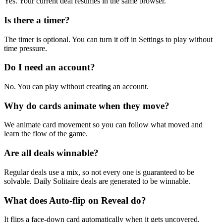
Yes. Your current deal resumes in the same browser.
Is there a timer?
The timer is optional. You can turn it off in Settings to play without
time pressure.
Do I need an account?
No. You can play without creating an account.
Why do cards animate when they move?
We animate card movement so you can follow what moved and
learn the flow of the game.
Are all deals winnable?
Regular deals use a mix, so not every one is guaranteed to be
solvable. Daily Solitaire deals are generated to be winnable.
What does Auto-flip on Reveal do?
It flips a face-down card automatically when it gets uncovered.