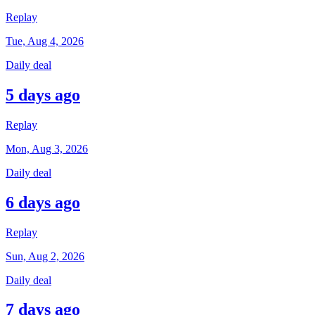
Replay
Tue, Aug 4, 2026
Daily deal
5 days ago
Replay
Mon, Aug 3, 2026
Daily deal
6 days ago
Replay
Sun, Aug 2, 2026
Daily deal
7 days ago