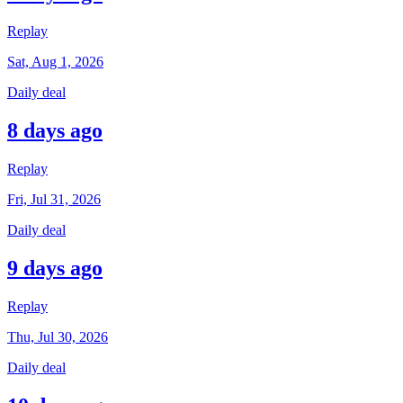
Replay
Sat, Aug 1, 2026
Daily deal
8 days ago
Replay
Fri, Jul 31, 2026
Daily deal
9 days ago
Replay
Thu, Jul 30, 2026
Daily deal