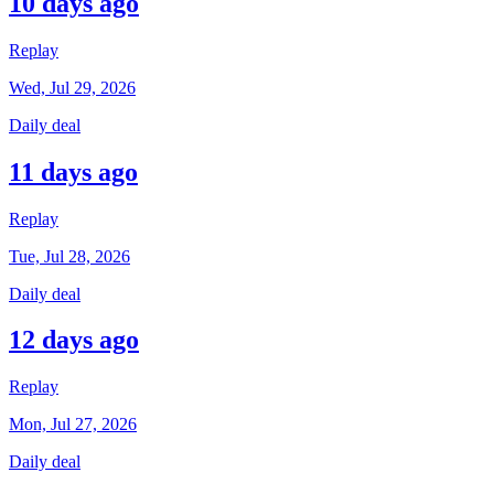
10 days ago
Replay
Wed, Jul 29, 2026
Daily deal
11 days ago
Replay
Tue, Jul 28, 2026
Daily deal
12 days ago
Replay
Mon, Jul 27, 2026
Daily deal