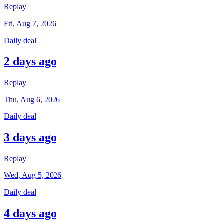
Replay
Fri, Aug 7, 2026
Daily deal
2 days ago
Replay
Thu, Aug 6, 2026
Daily deal
3 days ago
Replay
Wed, Aug 5, 2026
Daily deal
4 days ago