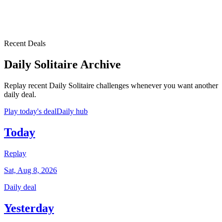
Recent Deals
Daily Solitaire Archive
Replay recent Daily Solitaire challenges whenever you want another
daily deal.
Play today's deal
Daily hub
Today
Replay
Sat, Aug 8, 2026
Daily deal
Yesterday