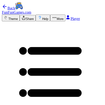
Back
FunFunGames.com
Player
Theme
Share
Help
More