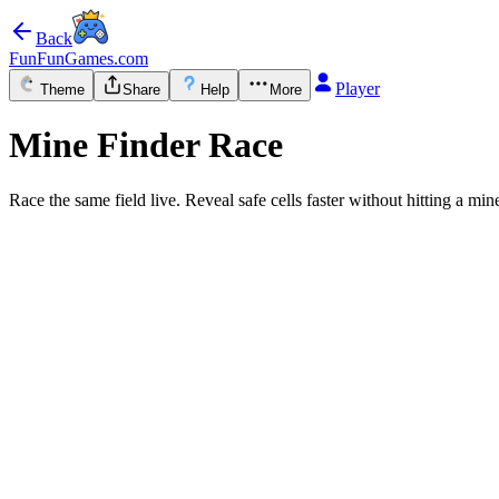
Back
FunFunGames.com
Player
Theme
Share
Help
More
Mine Finder Race
Race the same field live. Reveal safe cells faster without hitting a min