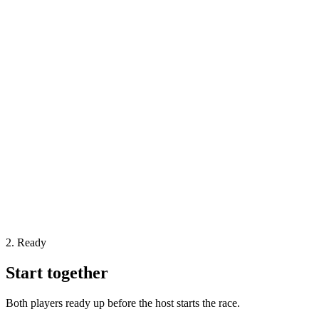
2. Ready
Start together
Both players ready up before the host starts the race.