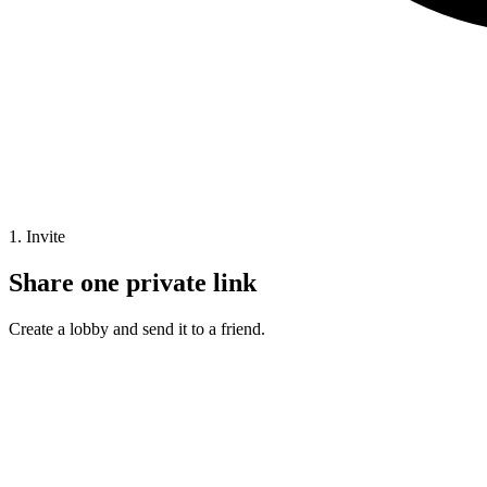
1. Invite
Share one private link
Create a lobby and send it to a friend.