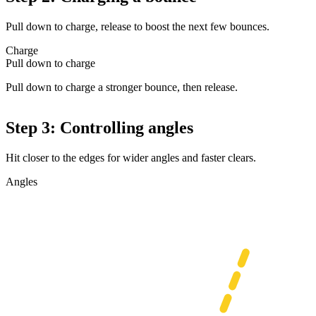
Pull down to charge, release to boost the next few bounces.
Charge
Pull down to charge
Pull down to charge a stronger bounce, then release.
Step 3: Controlling angles
Hit closer to the edges for wider angles and faster clears.
Angles