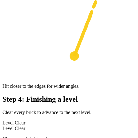
Hit closer to the edges for wider angles.
Step 4: Finishing a level
Clear every brick to advance to the next level.
Level Clear
Level Clear