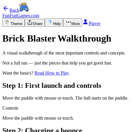
Back
FunFunGames.com
Player
Theme
Share
Help
More
Brick Blaster Walkthrough
A visual walkthrough of the most important controls and concepts.
Not a full run — just the pieces that help you get good fast.
Want the basics?
Read How to Play
.
Step 1: First launch and controls
Move the paddle with mouse or touch. The ball starts on the paddle.
Controls
Move the paddle with mouse or touch.
Step 2: Charging a bounce